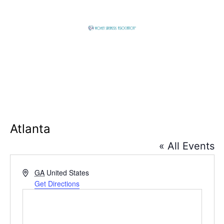
Skip
to
content
Global
Business
Connector
Atlanta
« All Events
Address
GA
United States
Get Directions