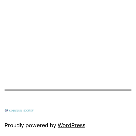
Proudly powered by
WordPress
.