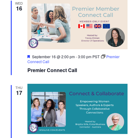
WED
16
Featured
September 16 @ 2:00 pm
-
3:00 pm
PST
Premier
Connect Call
Premier Connect Call
THU
17