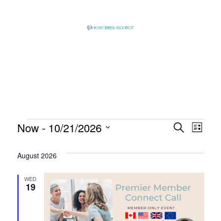
Skip
to
content
Global
Business
Connector
Events
Now
 - 
10/21/2026
Event
Eve
Search
List
Select
Vie
Searc
August 2026
date.
Nav
and
WED
19
View