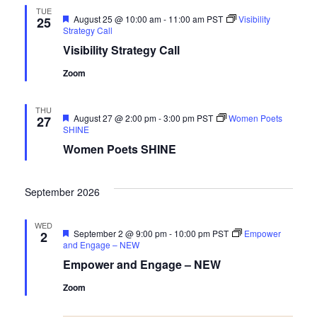
TUE
Featured
August 25 @ 10:00 am
-
11:00 am
PST
Visibility
25
Strategy Call
Visibility Strategy Call
Zoom
THU
Featured
August 27 @ 2:00 pm
-
3:00 pm
PST
Women Poets
27
SHINE
Women Poets SHINE
September 2026
WED
Featured
September 2 @ 9:00 pm
-
10:00 pm
PST
Empower
2
and Engage – NEW
Empower and Engage – NEW
Zoom