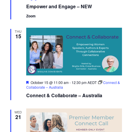
Empower and Engage – NEW
Zoom
THU
15
Featured
October 15 @ 11:00 am
-
12:30 pm
AEDT
Connect &
Collaborate – Australia
Connect & Collaborate – Australia
WED
21