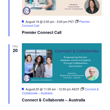
Navig
Featured
August 19 @ 2:00 pm
-
3:00 pm
PST
Premier
Connect Call
Premier Connect Call
THU
20
Featured
August 20 @ 11:00 am
-
12:30 pm
AEDT
Connect &
Collaborate – Australia
Connect & Collaborate – Australia