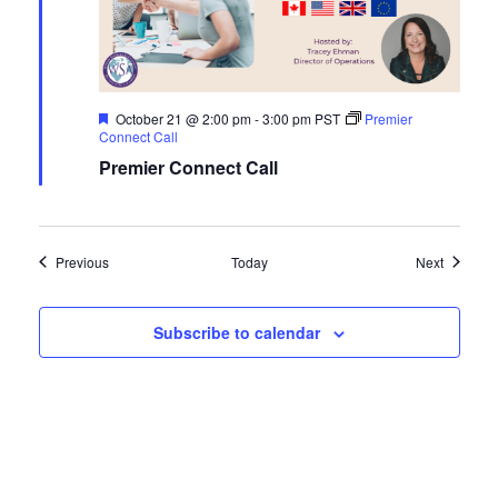
Featured
October 21 @ 2:00 pm
-
3:00 pm
PST
Premier
Connect Call
Premier Connect Call
Events
Events
Previous
Today
Next
Subscribe to calendar