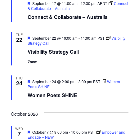
Featured
September 17 @ 11:00 am
-
12:30 pm
AEDT
Connect
& Collaborate – Australia
Connect & Collaborate – Australia
TUE
Featured
September 22 @ 10:00 am
-
11:00 am
PST
Visibility
22
Strategy Call
Visibility Strategy Call
Zoom
THU
Featured
September 24 @ 2:00 pm
-
3:00 pm
PST
Women
24
Poets SHINE
Women Poets SHINE
October 2026
WED
Featured
October 7 @ 9:00 pm
-
10:00 pm
PST
Empower and
7
Engage – NEW