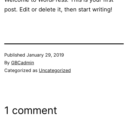
post. Edit or delete it, then start writing!
Published
January 29, 2019
By
GBCadmin
Categorized as
Uncategorized
1 comment