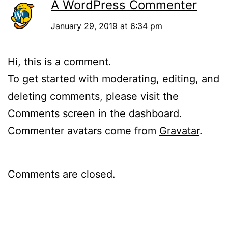
A WordPress Commenter
January 29, 2019 at 6:34 pm
Hi, this is a comment.
To get started with moderating, editing, and
deleting comments, please visit the
Comments screen in the dashboard.
Commenter avatars come from
Gravatar
.
Comments are closed.