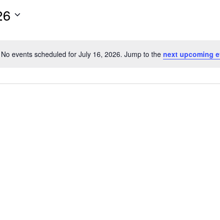
26
No events scheduled for July 16, 2026. Jump to the
next upcoming e
Notice