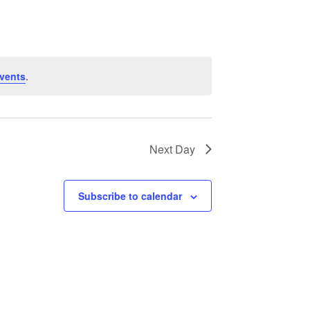
Navigation
vents
.
Next Day
Subscribe to calendar