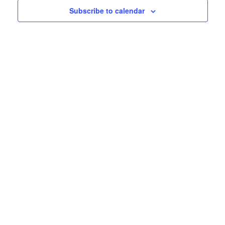
25,
Subscribe to calendar
View
Navig
2026