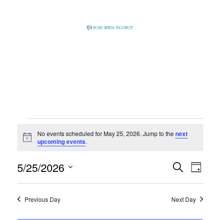
Skip
to
content
Global
Business
Connector
Events
No events scheduled for May 25, 2026. Jump to the
next
Notice
upcoming events
.
for
5/25/2026
Event
Eve
Search
Day
Select
Vie
Searc
May
date.
Previous Day
Next Day
Nav
and