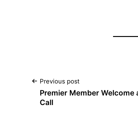
Post
Previous post
Premier Member Welcome a
navigation
Call