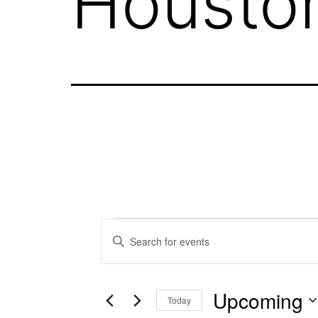
Housto
Events
Events
Enter
Keyword.
Search
Search
Upcoming
for
Today