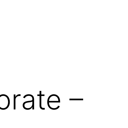
orate –