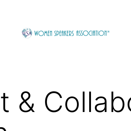
 & Collab