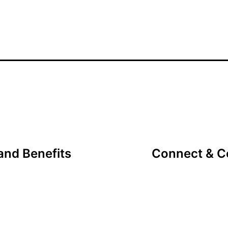
nd Benefits
Connect & Co