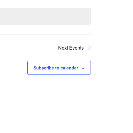
Next
Events
Subscribe to calendar