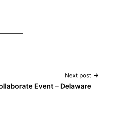
Next post
llaborate Event – Delaware