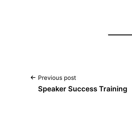
Post
Previous post
Speaker Success Training
navigation