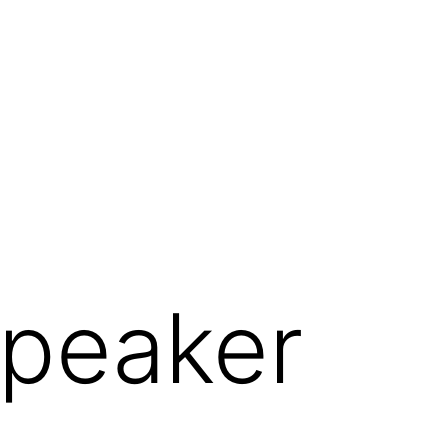
Speaker