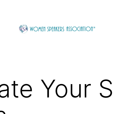
ate Your 