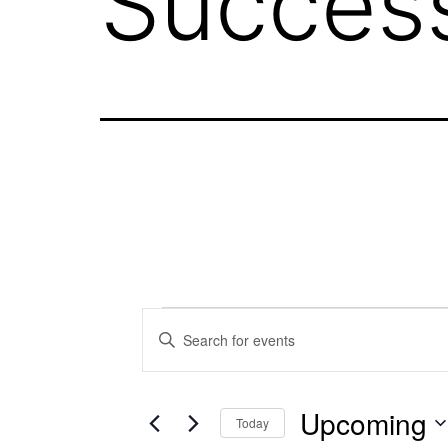
Succes
Events
Events
Enter
Keyword.
Search
Search
Upcoming
for
Today