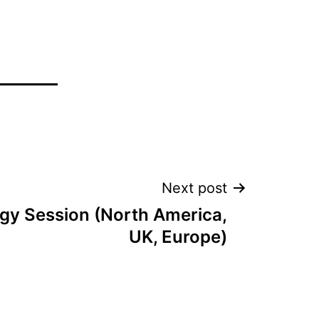
Next post
tegy Session (North America,
UK, Europe)