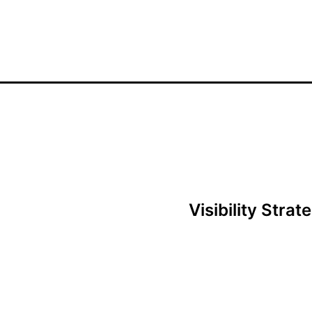
Visibility Stra