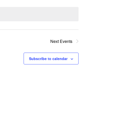
Next
Events
Subscribe to calendar