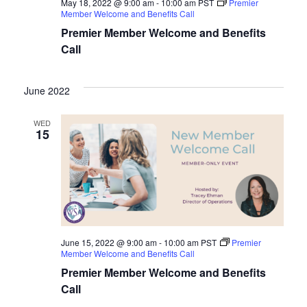
May 18, 2022 @ 9:00 am
-
10:00 am
PST
Premier
Member Welcome and Benefits Call
Premier Member Welcome and Benefits
Call
June 2022
WED
15
June 15, 2022 @ 9:00 am
-
10:00 am
PST
Premier
Member Welcome and Benefits Call
Premier Member Welcome and Benefits
Call