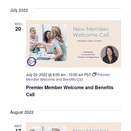
July 2022
WED
20
July 20, 2022 @ 9:00 am
-
10:00 am
PST
Premier
Member Welcome and Benefits Call
Premier Member Welcome and Benefits
Call
August 2022
WED
17