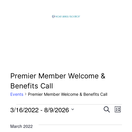
Skip
to
content
Global
Business
Connector
Premier Member Welcome &
Benefits Call
Events
Premier Member Welcome & Benefits Call
Events
3/16/2022
 - 
8/9/2026
Event
Eve
Search
List
Select
Vie
Searc
March 2022
date.