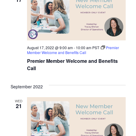
August 17, 2022 @ 9:00 am
-
10:00 am
PST
Premier
Member Welcome and Benefits Call
Premier Member Welcome and Benefits
Call
September 2022
WED
21