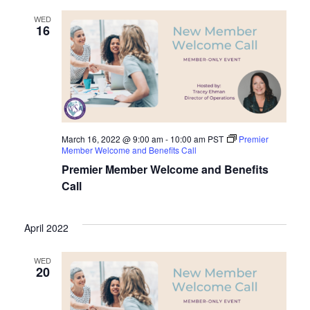
Nav
and
WED
16
View
Navig
March 16, 2022 @ 9:00 am
-
10:00 am
PST
Premier
Member Welcome and Benefits Call
Premier Member Welcome and Benefits
Call
April 2022
WED
20