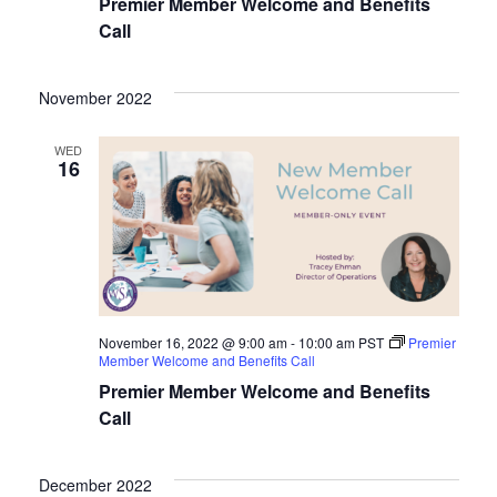
Premier Member Welcome and Benefits
Call
November 2022
WED
16
November 16, 2022 @ 9:00 am
-
10:00 am
PST
Premier
Member Welcome and Benefits Call
Premier Member Welcome and Benefits
Call
December 2022