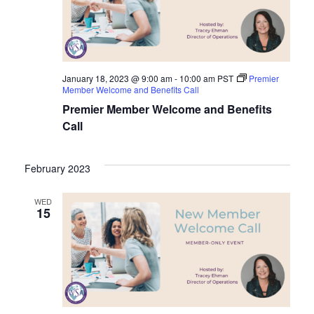
January 18, 2023 @ 9:00 am
-
10:00 am
PST
Premier
Member Welcome and Benefits Call
Premier Member Welcome and Benefits
Call
February 2023
WED
15