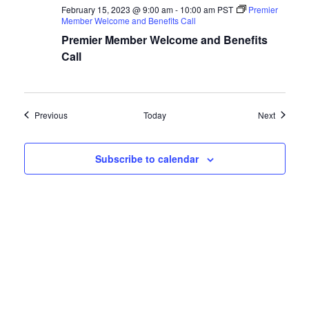
February 15, 2023 @ 9:00 am
-
10:00 am
PST
Premier
Member Welcome and Benefits Call
Premier Member Welcome and Benefits
Call
Events
Events
Previous
Today
Next
Subscribe to calendar