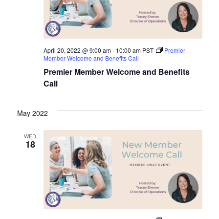
April 20, 2022 @ 9:00 am
-
10:00 am
PST
Premier
Member Welcome and Benefits Call
Premier Member Welcome and Benefits
Call
May 2022
WED
18