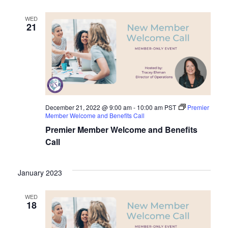
WED
21
December 21, 2022 @ 9:00 am
-
10:00 am
PST
Premier
Member Welcome and Benefits Call
Premier Member Welcome and Benefits
Call
January 2023
WED
18