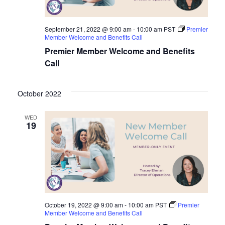
September 21, 2022 @ 9:00 am
-
10:00 am
PST
Premier
Member Welcome and Benefits Call
Premier Member Welcome and Benefits
Call
October 2022
WED
19
October 19, 2022 @ 9:00 am
-
10:00 am
PST
Premier
Member Welcome and Benefits Call