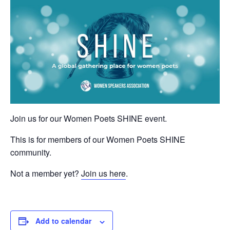
Join us for our Women Poets SHINE event.
This is for members of our Women Poets SHINE
community.
Not a member yet?
Join us here
.
Add to calendar