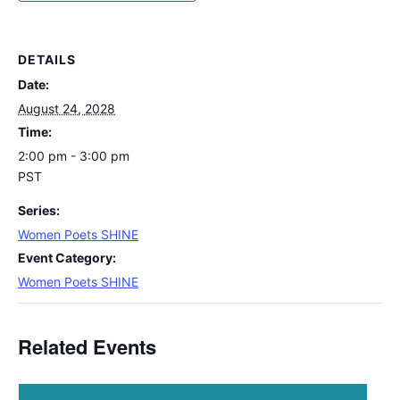
DETAILS
Date:
August 24, 2028
Time:
2:00 pm - 3:00 pm
PST
Series:
Women Poets SHINE
Event Category:
Women Poets SHINE
Related Events