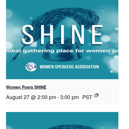
Women Poets SHINE
August 27 @ 2:00 pm
-
3:00 pm
PST