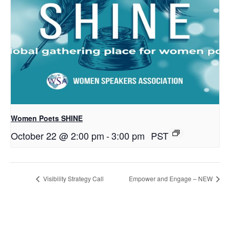
Women Poets SHINE
October 22 @ 2:00 pm
-
3:00 pm
PST
Visibility Strategy Call
Empower and Engage – NEW