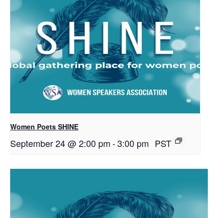
Women Poets SHINE
September 24 @ 2:00 pm
-
3:00 pm
PST