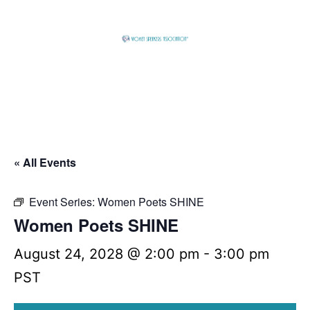
Skip
to
content
Global
Business
Connector
« All Events
Event Series:
Women Poets SHINE
Women Poets SHINE
August 24, 2028 @ 2:00 pm
-
3:00 pm
PST