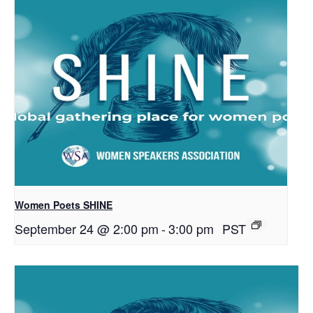
Women Poets SHINE
September 24 @ 2:00 pm
-
3:00 pm
PST