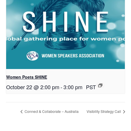
Women Poets SHINE
October 22 @ 2:00 pm
-
3:00 pm
PST
Connect & Collaborate – Australia
Visibility Strategy Call