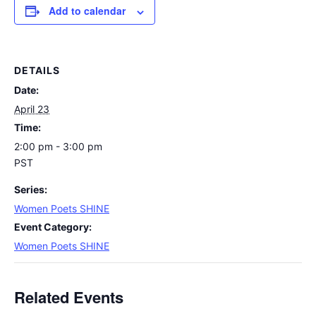
Add to calendar
DETAILS
Date:
April 23
Time:
2:00 pm - 3:00 pm
PST
Series:
Women Poets SHINE
Event Category:
Women Poets SHINE
Related Events