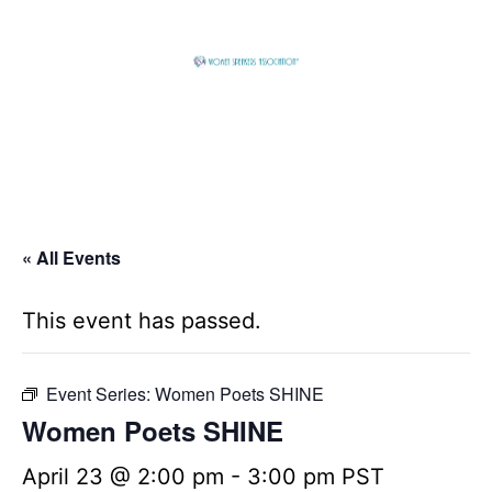
Skip
to
content
Global
Business
Connector
« All Events
This event has passed.
Event Series:
Women Poets SHINE
Women Poets SHINE
April 23 @ 2:00 pm
-
3:00 pm
PST