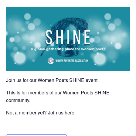
Join us for our Women Poets SHINE event.
This is for members of our Women Poets SHINE
community.
Not a member yet?
Join us here
.