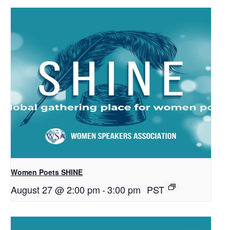
Women Poets SHINE
August 27 @ 2:00 pm
-
3:00 pm
PST