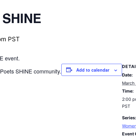
 SHINE
pm
PST
E event.
DETA
Add to calendar
n Poets SHINE community.
Date:
March
Time:
2:00 p
PST
Series
Women
Event 