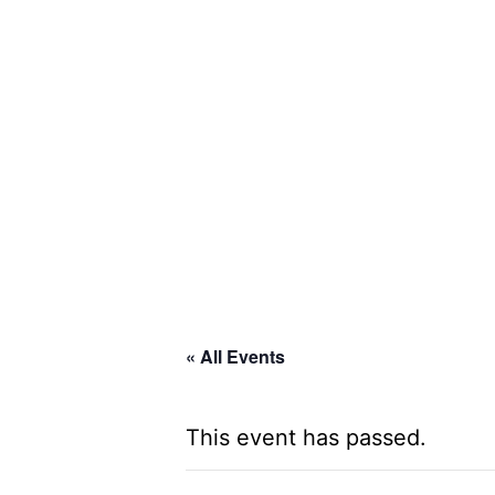
Skip
to
content
Global
Business
Connector
« All Events
This event has passed.