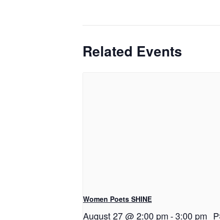
Related Events
Women Poets SHINE
August 27 @ 2:00 pm
-
3:00 pm
P