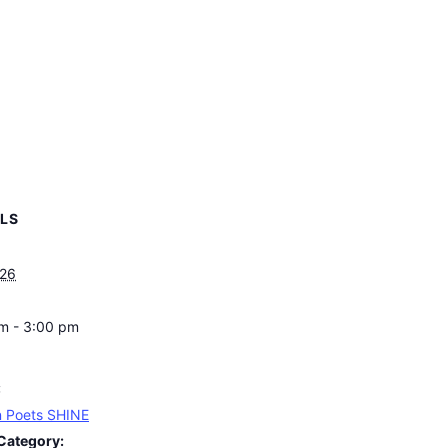
ILS
 26
m - 3:00 pm
:
 Poets SHINE
Category: