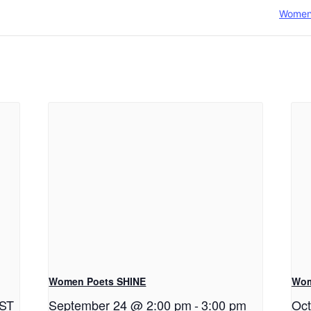
Women
Women Poets SHINE
Wom
ST
September 24 @ 2:00 pm
-
3:00 pm
Oct