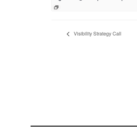
Visibility Strategy Call