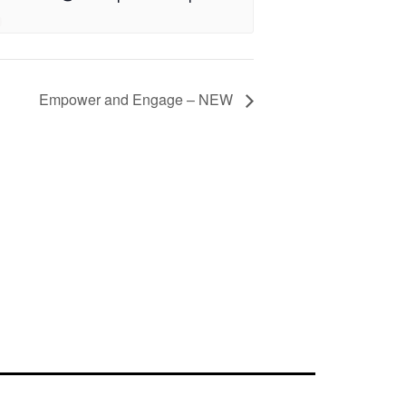
Empower and Engage – NEW