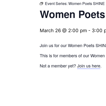
Event Series:
Women Poets SHINE
Women Poets
March 26 @ 2:00 pm
-
3:00 
Join us for our Women Poets SHIN
This is for members of our Wome
Not a member yet?
Join us here
.