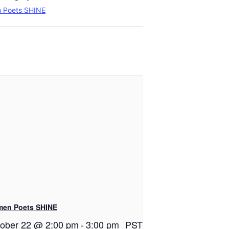
 Poets SHINE
en Poets SHINE
ober 22 @ 2:00 pm
-
3:00 pm
PST