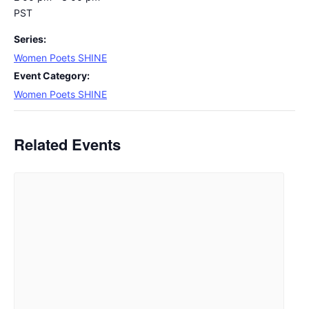
PST
Series:
Women Poets SHINE
Event Category:
Women Poets SHINE
Related Events