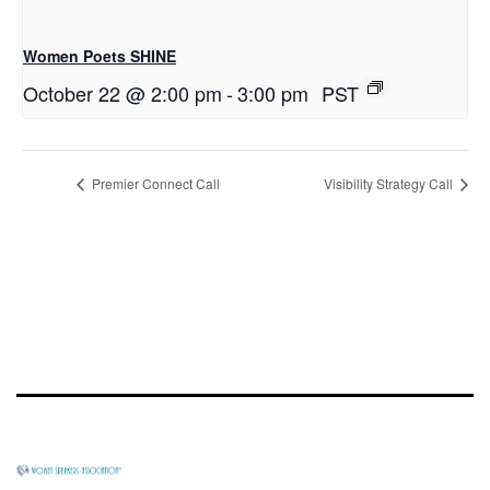
Women Poets SHINE
October 22 @ 2:00 pm
-
3:00 pm
PST
Premier Connect Call
Visibility Strategy Call