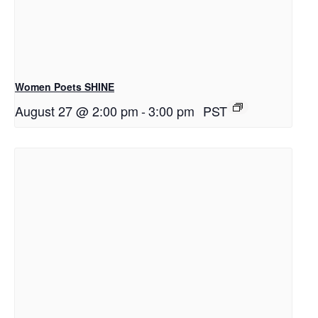
Women Poets SHINE
August 27 @ 2:00 pm
-
3:00 pm
PST