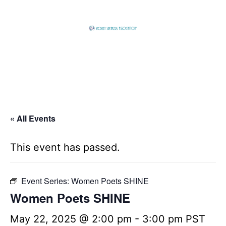
Skip
to
content
Global
Business
Connector
« All Events
This event has passed.
Event Series:
Women Poets SHINE
Women Poets SHINE
May 22, 2025 @ 2:00 pm
-
3:00 pm
PST