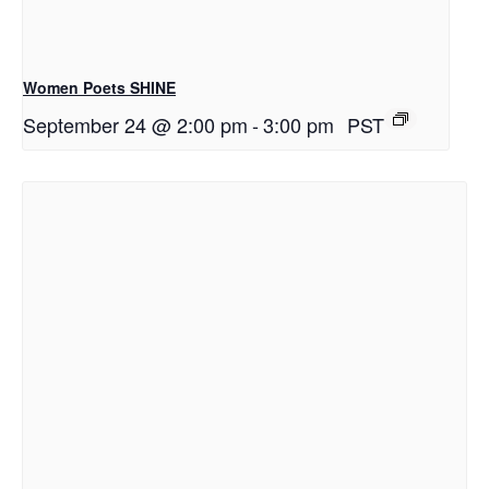
Women Poets SHINE
September 24 @ 2:00 pm
-
3:00 pm
PST