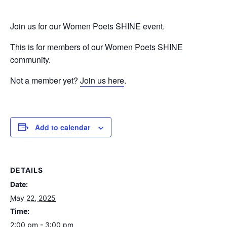
Join us for our Women Poets SHINE event.
This is for members of our Women Poets SHINE
community.
Not a member yet?
Join us here
.
Add to calendar
DETAILS
Date:
May 22, 2025
Time:
2:00 pm - 3:00 pm