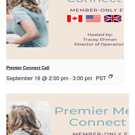
Premier Connect Call
September 16 @ 2:00 pm
-
3:00 pm
PST