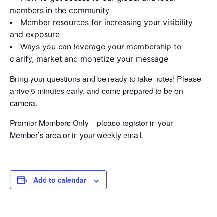
members in the community
Member resources for increasing your visibility
and exposure
Ways you can leverage your membership to
clarify, market and monetize your message
Bring your questions and be ready to take notes! Please
arrive 5 minutes early, and come prepared to be on
camera.
Premier Members Only – please register in your
Member’s area or in your weekly email.
Add to calendar