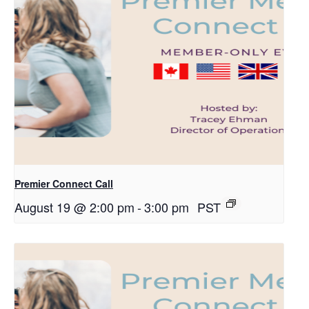
Premier Connect Call
August 19 @ 2:00 pm
-
3:00 pm
PST