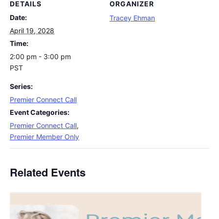
DETAILS
ORGANIZER
Date:
Tracey Ehman
April 19, 2028
Time:
2:00 pm - 3:00 pm
PST
Series:
Premier Connect Call
Event Categories:
Premier Connect Call
,
Premier Member Only
Related Events