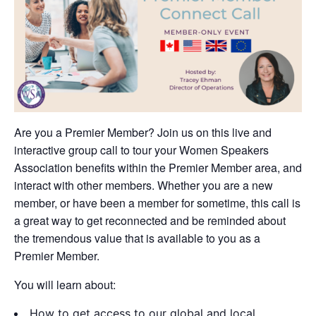
Are you a Premier Member? Join us on this live and
interactive group call to tour your Women Speakers
Association benefits within the Premier Member area, and
interact with other members. Whether you are a new
member, or have been a member for sometime, this call is
a great way to get reconnected and be reminded about
the tremendous value that is available to you as a
Premier Member.
You will learn about:
How to get access to our global and local