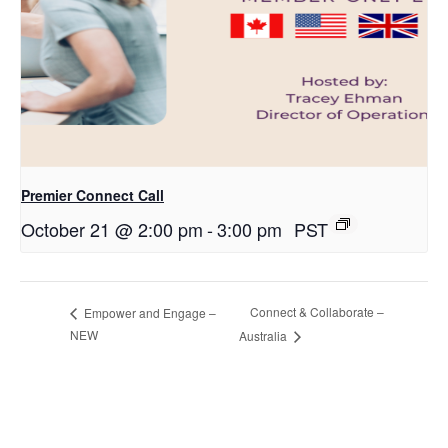
Premier Connect Call
October 21 @ 2:00 pm
-
3:00 pm
PST
Connect & Collaborate –
Empower and Engage –
NEW
Australia