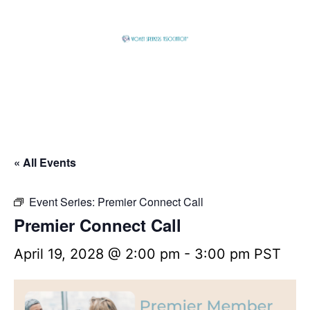
Skip
to
content
Global
Business
Connector
« All Events
Event Series:
Premier Connect Call
Premier Connect Call
April 19, 2028 @ 2:00 pm
-
3:00 pm
PST