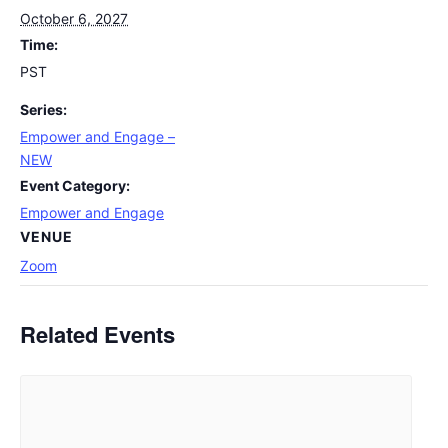
October 6, 2027
Time:
PST
Series:
Empower and Engage –
NEW
Event Category:
Empower and Engage
VENUE
Zoom
Related Events