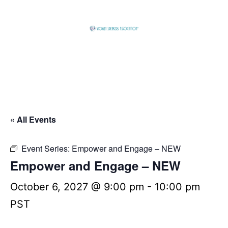
Skip
to
content
Global
Business
Connector
« All Events
Event Series:
Empower and Engage – NEW
Empower and Engage – NEW
October 6, 2027 @ 9:00 pm
-
10:00 pm
PST