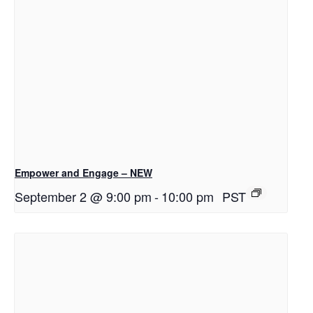
Empower and Engage – NEW
September 2 @ 9:00 pm
-
10:00 pm
PST