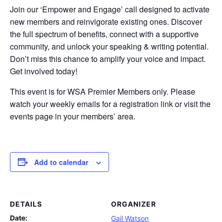
Join our ‘Empower and Engage’ call designed to activate
new members and reinvigorate existing ones. Discover
the full spectrum of benefits, connect with a supportive
community, and unlock your speaking & writing potential.
Don’t miss this chance to amplify your voice and impact.
Get involved today!
This event is for WSA Premier Members only. Please
watch your weekly emails for a registration link or visit the
events page in your members’ area.
Add to calendar
DETAILS
ORGANIZER
Date:
Gail Watson