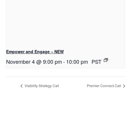
Empower and Engage – NEW
November 4 @ 9:00 pm
-
10:00 pm
PST
Visibility Strategy Call
Premier Connect Call