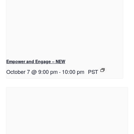
Empower and Engage – NEW
October 7 @ 9:00 pm
-
10:00 pm
PST