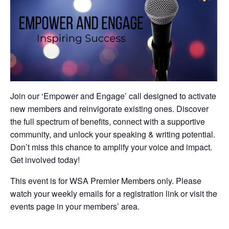
Join our ‘Empower and Engage’ call designed to activate
new members and reinvigorate existing ones. Discover
the full spectrum of benefits, connect with a supportive
community, and unlock your speaking & writing potential.
Don’t miss this chance to amplify your voice and impact.
Get involved today!
This event is for WSA Premier Members only. Please
watch your weekly emails for a registration link or visit the
events page in your members’ area.