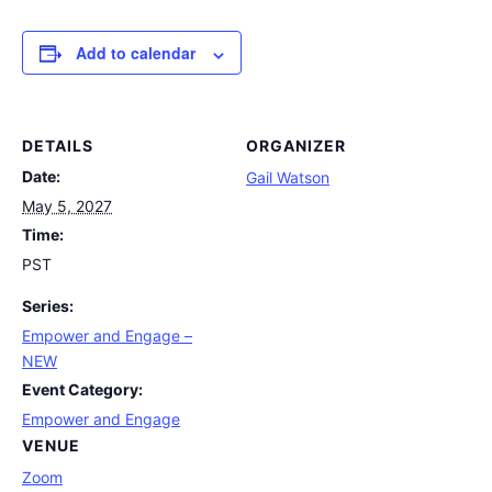
Add to calendar
DETAILS
ORGANIZER
Date:
Gail Watson
May 5, 2027
Time:
PST
Series:
Empower and Engage –
NEW
Event Category:
Empower and Engage
VENUE
Zoom