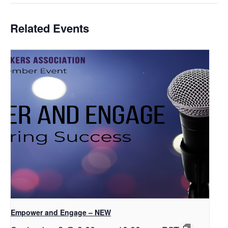
Related Events
Empower and Engage – NEW