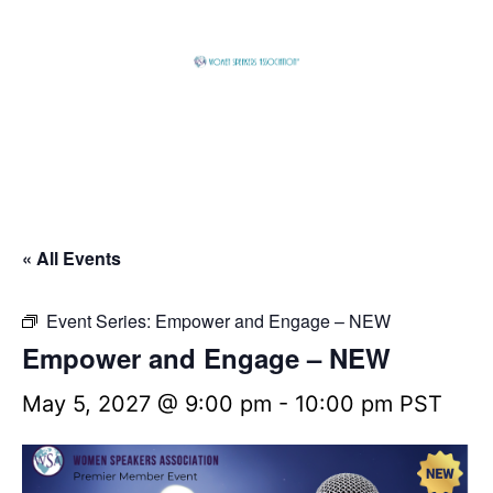
Skip
to
content
Global
Business
Connector
« All Events
Event Series:
Empower and Engage – NEW
Empower and Engage – NEW
May 5, 2027 @ 9:00 pm
-
10:00 pm
PST