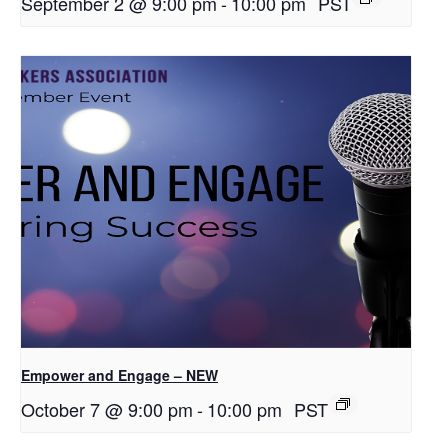
September 2 @ 9:00 pm
-
10:00 pm
PST
Empower and Engage – NEW
October 7 @ 9:00 pm
-
10:00 pm
PST