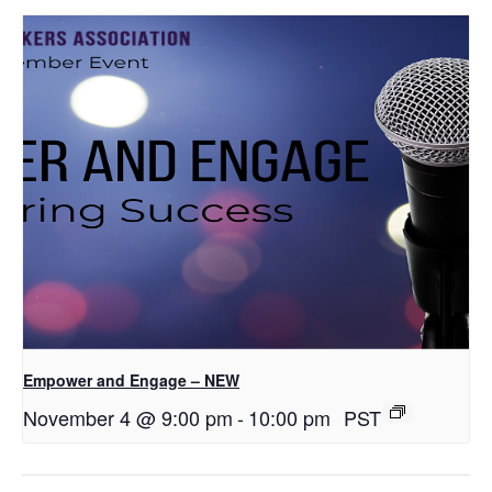
Empower and Engage – NEW
November 4 @ 9:00 pm
-
10:00 pm
PST