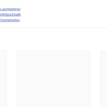
m.us/meeting/
BINWQbaS4aBl
registration