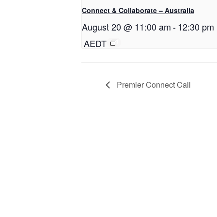
Connect & Collaborate – Australia
August 20 @ 11:00 am
-
12:30 pm
AEDT
Premier Connect Call