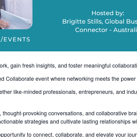
k, gain fresh insights, and foster meaningful collaborat
nd Collaborate event where networking meets the power 
gether like-minded professionals, entrepreneurs, and ind
, thought-provoking conversations, and collaborative bra
ionable strategies and cultivate lasting relationships wit
opportunity to connect, collaborate, and elevate your jou