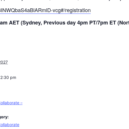
/nBINWQbaS4aBlARmlD-vcg#/registration
 11am AET (Sydney, Previous day 4pm PT/7pm ET (Nor
2027
12:30 pm
ollaborate –
gory:
ollaborate