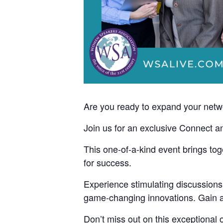
Are you ready to expand your networ
Join us for an exclusive Connect a
This one-of-a-kind event brings to
for success.
Experience stimulating discussions
game-changing innovations. Gain act
Don’t miss out on this exceptional 