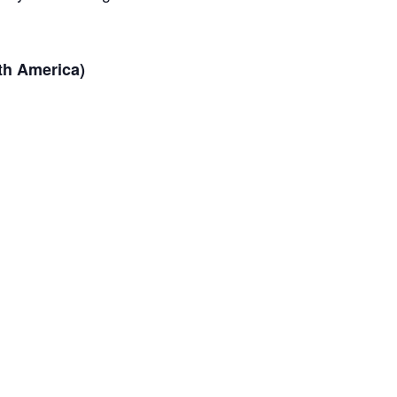
th America)