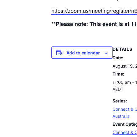
https://zoom.us/meeting/register
**Please note: This event is at
DETAILS
Add to calendar
Date:
August 19, 
Time:
11:00 am - 
AEDT
Series:
Connect & C
Australia
Event Cate
Connect & C