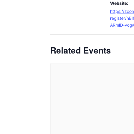
Website:
https://zoo
register/n
ARmlD-vcg#/
Related Events