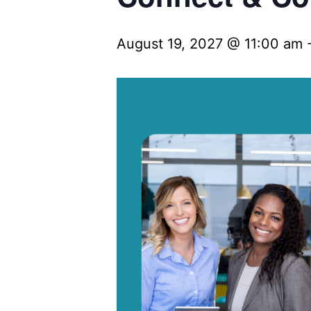
August 19, 2027 @ 11:00 am