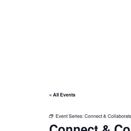
Skip
to
content
Global
Business
Connector
« All Events
Event Series:
Connect & Collaborate
Connect & Col