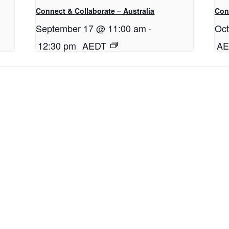
Connect & Collaborate – Australia
Conn
September 17 @ 11:00 am
-
Oct
12:30 pm
AEDT
AE