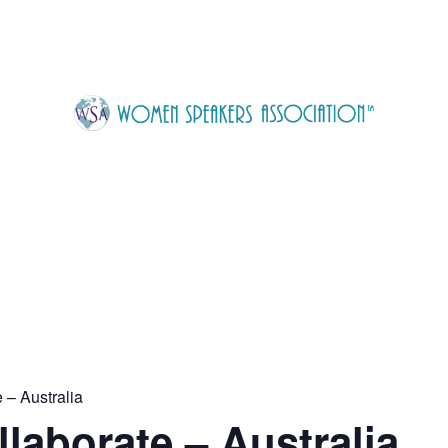
 – Australia
laborate – Australia