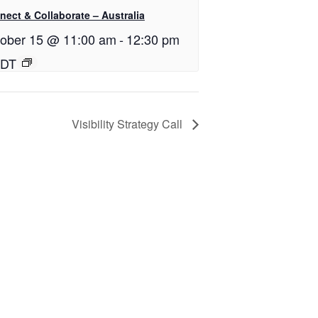
ect & Collaborate – Australia
ober 15 @ 11:00 am
-
12:30 pm
DT
Visibility Strategy Call