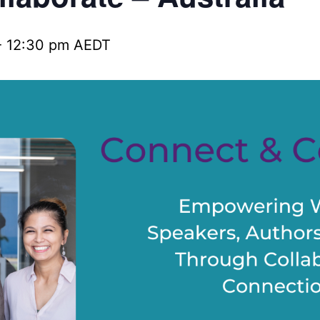
-
12:30 pm
AEDT