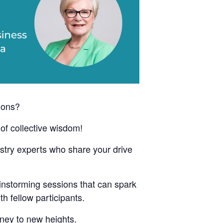
ions?
of collective wisdom!
ustry experts who share your drive
instorming sessions that can spark
h fellow participants.
rney to new heights.