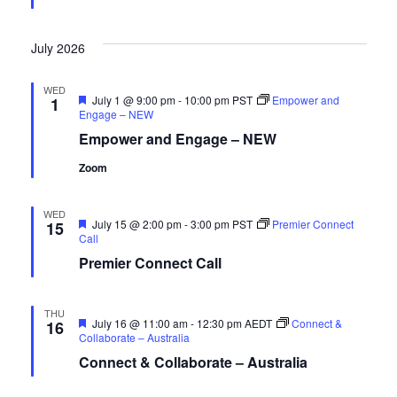
July 2026
WED
Featured
July 1 @ 9:00 pm
-
10:00 pm
PST
Empower and
1
Engage – NEW
Empower and Engage – NEW
Zoom
WED
Featured
July 15 @ 2:00 pm
-
3:00 pm
PST
Premier Connect
15
Call
Premier Connect Call
THU
Featured
July 16 @ 11:00 am
-
12:30 pm
AEDT
Connect &
16
Collaborate – Australia
Connect & Collaborate – Australia