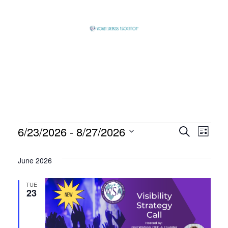
Skip
to
content
Global
Business
Connector
Events
6/23/2026
 - 
8/27/2026
Event
Eve
Search
List
Select
Vie
Searc
June 2026
date.
Nav
and
TUE
23
View