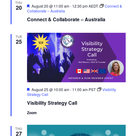
THU
Featured
August 20 @ 11:00 am
-
12:30 pm
AEDT
Connect &
20
Collaborate – Australia
Connect & Collaborate – Australia
TUE
25
Featured
August 25 @ 10:00 am
-
11:00 am
PST
Visibility
Strategy Call
Visibility Strategy Call
Zoom
THU
27