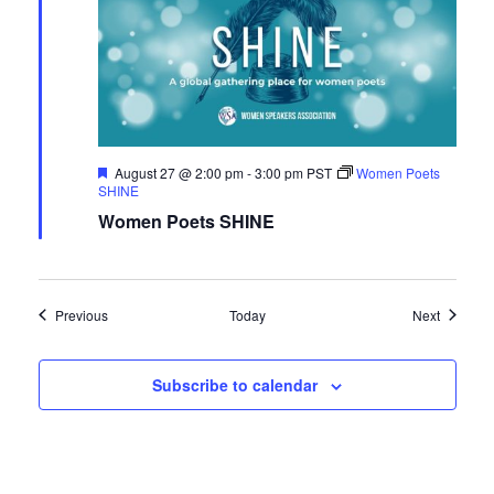
Featured
August 27 @ 2:00 pm
-
3:00 pm
PST
Women Poets
SHINE
Women Poets SHINE
Events
Events
Previous
Today
Next
Subscribe to calendar