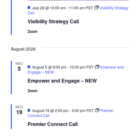
Featured
July 28 @ 10:00 am
-
11:00 am
PST
Visibility Strategy
Call
Visibility Strategy Call
Zoom
August 2026
WED
Featured
August 5 @ 9:00 pm
-
10:00 pm
PST
Empower and
5
Engage – NEW
Empower and Engage – NEW
Zoom
WED
Featured
August 19 @ 2:00 pm
-
3:00 pm
PST
Premier
19
Connect Call
Premier Connect Call