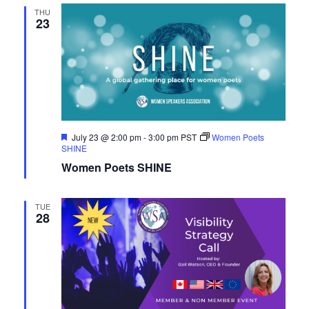
THU
23
Featured
July 23 @ 2:00 pm
-
3:00 pm
PST
Women Poets
SHINE
Women Poets SHINE
TUE
28