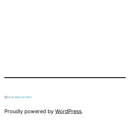
Proudly powered by
WordPress
.