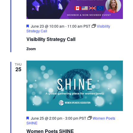
Navig
Featured
June 23 @ 10:00 am
-
11:00 am
PST
Visibility
Strategy Call
Visibility Strategy Call
Zoom
THU
25
Featured
June 25 @ 2:00 pm
-
3:00 pm
PST
Women Poets
SHINE
Women Poets SHINE